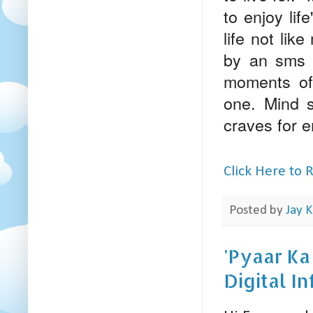
to enjoy lif
life not lik
by an sms or
moments of 
one. Mind se
craves for e
Click Here to
Posted by
Jay K
'Pyaar Ka
Digital I