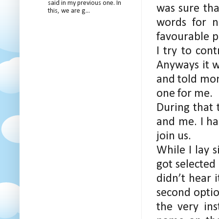
said in my previous one. In
was sure tha
this, we are g...
words for 
favourable p
I try to con
Anyways it w
and told mom
one for me.
During that 
and me. I ha
join us.
While I lay 
got selected 
didn’t hear 
second optio
the very in