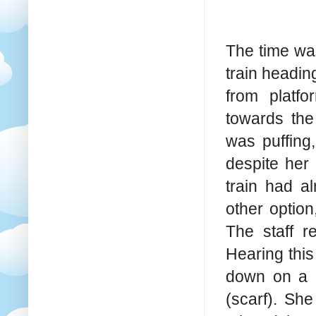
The time wa
train headin
from platf
towards the
was puffing,
despite her
train had a
other option
The staff re
Hearing this
down on a b
(scarf). Sh