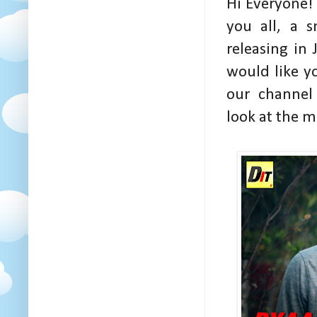
Hi Everyone!
you all, a 
releasing in
would like y
our channe
look at the m