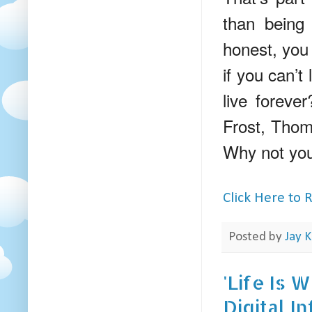
than being 
honest, you 
if you can’t
live foreve
Frost, Thoma
Why not you?
Click Here to
Posted by
Jay K
'Life Is 
Digital I