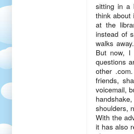
sitting in 
think about 
at the libr
instead of 
walks away. 
But now, I 
questions a
other .com.
friends, sh
voicemail, b
handshake,
shoulders, no
With the ad
it has also