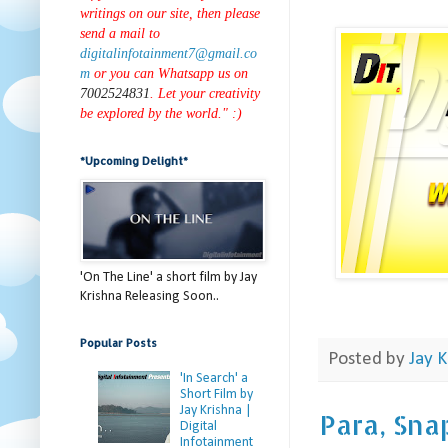
writings on our site, then please
send a mail to
digitalinfotainment7@gmail.co
m
or you can Whatsapp us on
7002524831
. Let your creativity
be explored by the world." :)
*Upcoming Delight*
'On The Line' a short film by Jay
Krishna Releasing Soon..
Popular Posts
Posted by
Jay K
'In Search' a
Short Film by
Jay Krishna |
Para, Sna
Digital
Infotainment