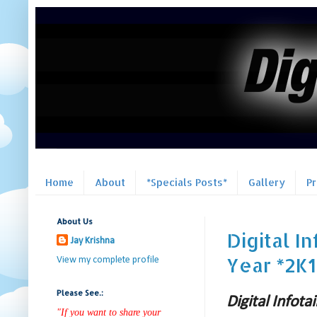
Home
About
*Specials Posts*
Gallery
P
About Us
Digital 
Jay Krishna
Year *2K1
View my complete profile
Please See.:
Digital Info
"If you want to share your