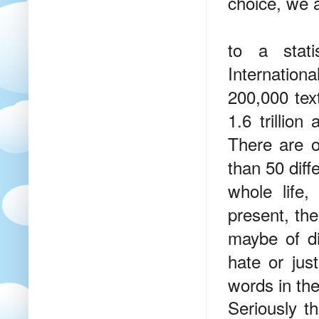
choice, we a
to a stati
Internatio
200,000 tex
1.6 trillio
There are o
than 50 diff
whole life
present, th
maybe of di
hate or jus
words in th
Seriously t