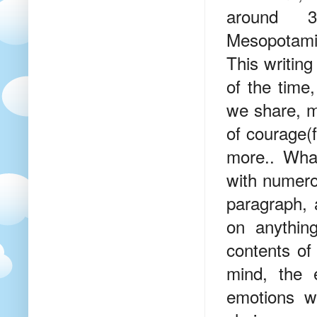
around 
Mesopotamia
This writin
of the time
we share, ma
of courage(f
more.. Wha
with numero
paragraph, 
on anythin
contents of
mind, the 
emotions w