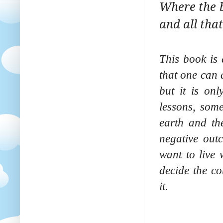
Where the bo
and all that
This book is 
that one can 
but it is onl
lessons, som
earth and th
negative out
want to live 
decide the co
it.