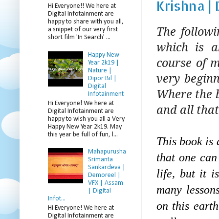
Krishna |
Hi Everyone!! We here at
Digital Infotainment are
happy to share with you all,
The follow
a snippet of our very first
short film 'In Search' ...
which is a
Happy New
course of m
Year 2k19 |
Nature |
very beginn
Dipor Bil |
Digital
Where the bo
Infotainment
Hi Everyone! We here at
and all that
Digital Infotainment are
happy to wish you all a Very
Happy New Year 2k19. May
this year be full of fun, l...
This book is 
Mahapurusha
that one can
Srimanta
Sankardeva |
life, but it 
Demoreel |
VFX | Assam
many lessons
| Digital
Infot...
on this eart
Hi Everyone! We here at
Digital Infotainment are