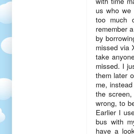
with time m
us who we 
too much c
remember a 
by borrowing
missed via 
take anyone
missed. I j
them later o
me, instead 
the screen, 
wrong, to be
Earlier I us
bus with my
have a look