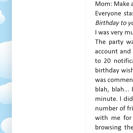
Mom: Make a 
Everyone star
Birthday to y
I was very m
The party wa
account and 
to 20 notifi
birthday wis
was commenti
blah, blah...
minute. I di
number of fr
with me for 
browsing th