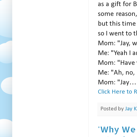
as a gift for 
some reason, 
but this time
so I went to
Mom: "Jay, w
Me: "Yeah I 
Mom: "Have 
Me: "Ah, no, 
Mom: "Jay… (A
Click Here to
Posted by
Jay K
'Why We W