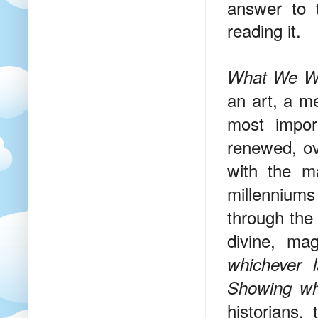
answer to t
reading it.
What We Wri
an art, a m
most impor
renewed, ov
with the m
millenniums 
through the 
divine, mag
whichever 
Showing wha
historians,