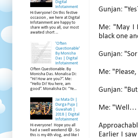
Digital
Infotainment
Gunjan: "Yes
Hi Everyone! On this festive
occasion , we here at Digital
Infotainment are happy to
Me: "May I 
share with you all, our most
awaited short ...
black one an
'Often
Questionable'
Gunjan: "Sorr
By Monisha
Das | Digital
Infotainment
Often Questionable. By
Me: "Please, 
Monisha Das. Monalisa Di:
“Hi! How are you?”. Me:
“Hello Di! You here, am
Gunjan: "But,
good”. Monalisha Di: “Ye...
Jai Mata Di |
Durga Puja |
Me: "Well… I
Guwahati |
2018 | Digital
Infotainment
Approachabl
Hi everyone! Hope you all
had a swell weekend 😄 . So
Earlier I sa
this is my 4th vlog, and like I