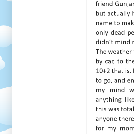
friend Gunjan
but actually
name to make
only dead pe
didn’t mind m
The weather w
by car, to th
10+2 that is.
to go, and e
my mind wa
anything lik
this was tota
anyone there,
for my mom 