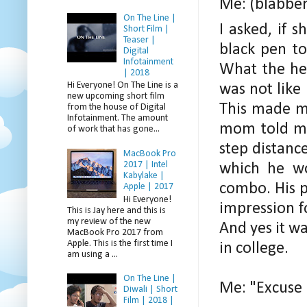
Me: (blabber
On The Line |
I asked, if 
Short Film |
Teaser |
black pen to
Digital
Infotainment
What the hel
| 2018
Hi Everyone! On The Line is a
was not like 
new upcoming short film
This made me
from the house of Digital
Infotainment. The amount
mom told me
of work that has gone...
step distanc
MacBook Pro
2017 | Intel
which he wo
Kabylake |
combo. His p
Apple | 2017
Hi Everyone!
impression f
This is Jay here and this is
my review of the new
And yes it wa
MacBook Pro 2017 from
Apple. This is the first time I
in college.
am using a ...
On The Line |
Me: "Excuse
Diwali | Short
Film | 2018 |