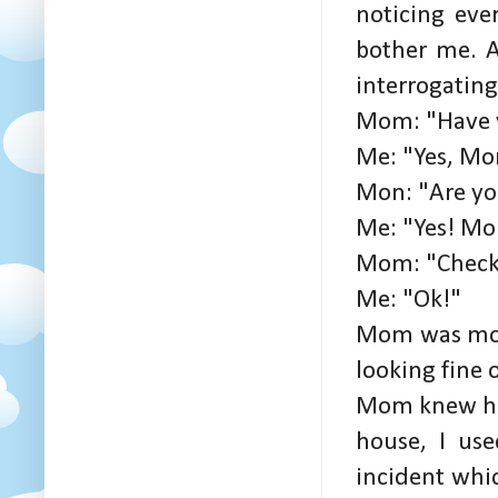
noticing ever
bother me. A
interrogatin
Mom: "Have y
Me: "Yes, Mo
Mon: "Are yo
Me: "Yes! Mo
Mom: "Check
Me: "Ok!"
Mom was more
looking fine 
Mom knew how
house, I us
incident whi