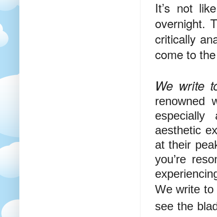
It’s not l
overnight. T
critically a
come to the 
We write to
renowned wr
especially
aesthetic e
at their pe
you’re reso
experiencing
We write to 
see the blad