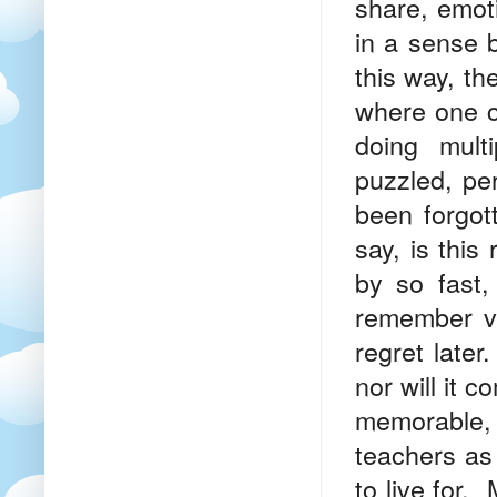
share, emot
in a sense b
this way, th
where one ca
doing mult
puzzled, per
been forgot
say, is this
by so fast,
remember v
regret later
nor will it 
memorable,
teachers as
to live for.