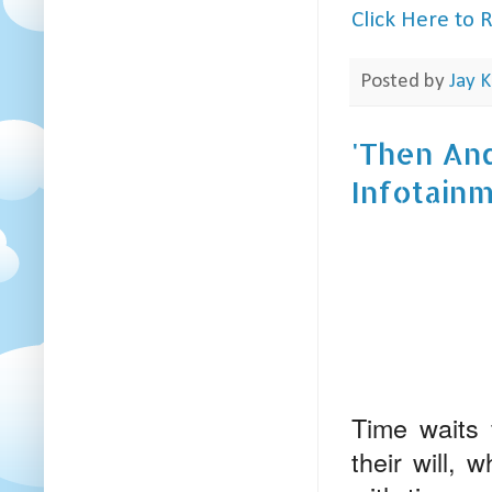
Click Here to
Posted by
Jay K
'Then And
Infotain
Time waits 
their will,