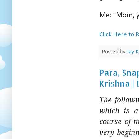
Me: "Mom, y
Click Here to
Posted by
Jay K
Para, Sna
Krishna |
The follow
which is a
course of m
very beginn