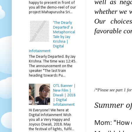
well as neg
happy to present in front of
you all the demo-reel of our
whether we wa
project Mahapurusha Sri...
Our choice
'The Dearly
Departed' a
favorable con
Metaphorical
Tale by Jay
Krishna |
Digital
Infotainment
The Dearly Departed. By Jay
Krishna. The time was 12:45.
The announcement on the
speaker "The last train
heading towards Pu...
OTL Banner |
/*Please see part 1 for
New Film |
Diwali | 2018
| Digital
Summer of
Infotainment
Hi Everyone! We here at
Digital Infotainment Wish
you all a Very Happy and
Mom: "How c
Joyous Diwali, 2018. May
the festival of lights, fulfil...