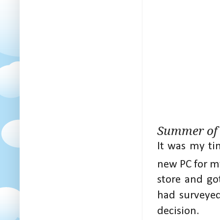
Summer of
It was my ti
new PC for m
store and go
had surveyed
decision.