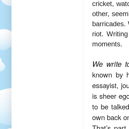
cricket, wat
other, seemi
barricades. 
riot. Writin
moments.
We write t
known by h
essayist, jo
is sheer ego
to be talke
own back on
That’s part