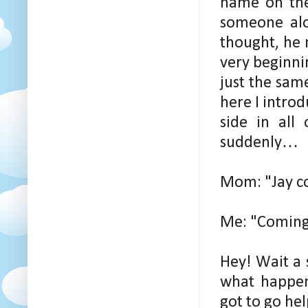
name on the
someone alon
thought, he 
very beginnin
just the sam
here I intro
side in all
suddenly…
Mom: "Jay c
Me: "Coming
Hey! Wait a s
what happen
got to go he