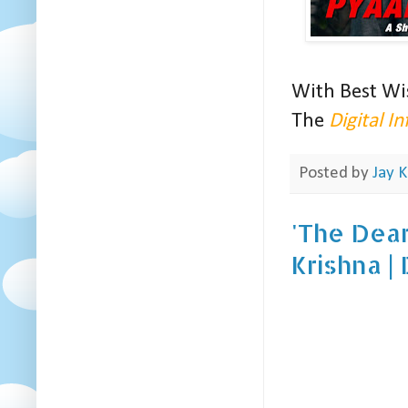
With Best Wi
The
Digital I
Posted by
Jay K
'The Dear
Krishna |