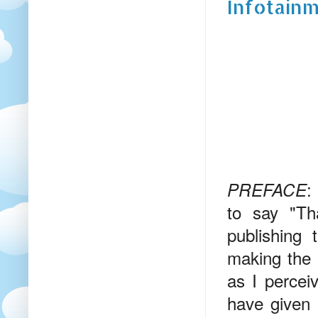
Infotainm
:
PREFACE
to say "Th
publishing 
making the 
as I percei
have given 