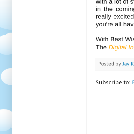
with a lot of
in the comin
really excite
you're all h
With Best Wi
The
Digital I
Posted by
Jay K
Subscribe to: