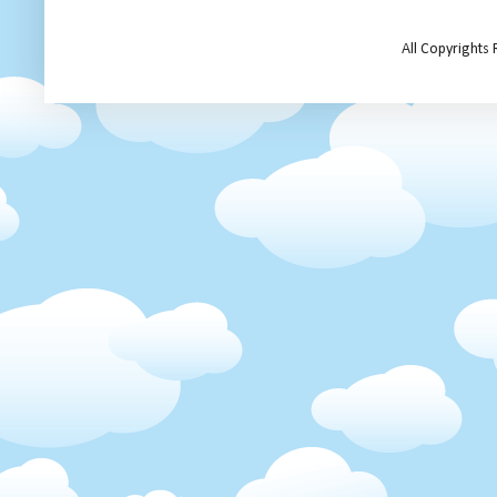
All Copyrights