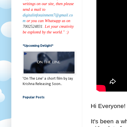
writings on our site, then please
send a mail to
digitalinfotainment7@gmail.co
m
or you can Whatsapp us on
7002524831
. Let your creativity
be explored by the world." :)
*Upcoming Delight*
'On The Line' a short film by Jay
Krishna Releasing Soon..
Popular Posts
Hi Everyone
It's been a w