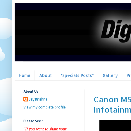
Home
About
*Specials Posts*
Gallery
P
About Us
Canon M50
Jay Krishna
Infotain
View my complete profile
Please See.:
"If you want to share your