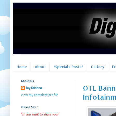
Home
About
*Specials Posts*
Gallery
P
About Us
OTL Banner
Jay Krishna
Infotain
View my complete profile
Please See.:
"If you want to share your