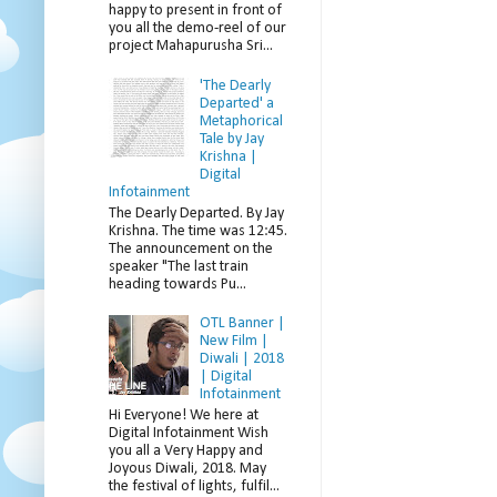
happy to present in front of
you all the demo-reel of our
project Mahapurusha Sri...
'The Dearly
Departed' a
Metaphorical
Tale by Jay
Krishna |
Digital
Infotainment
The Dearly Departed. By Jay
Krishna. The time was 12:45.
The announcement on the
speaker "The last train
heading towards Pu...
OTL Banner |
New Film |
Diwali | 2018
| Digital
Infotainment
Hi Everyone! We here at
Digital Infotainment Wish
you all a Very Happy and
Joyous Diwali, 2018. May
the festival of lights, fulfil...