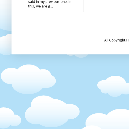
said in my previous one. In
this, we are g...
All Copyrights