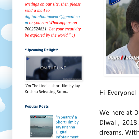
writings on our site, then please
send a mail to
digitalinfotainment7@gmail.co
m
or you can Whatsapp us on
7002524831
. Let your creativity
be explored by the world." :)
*Upcoming Delight*
'On The Line' a short film by Jay
Hi Everyone!
Krishna Releasing Soon..
Popular Posts
We here at D
'In Search' a
Diwali, 2018.
Short Film by
Jay Krishna |
dreams. With
Digital
Infotainment