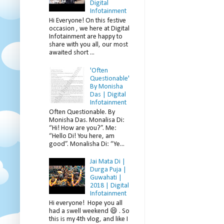
Digital
Infotainment
Hi Everyone! On this festive
occasion , we here at Digital
Infotainment are happy to
share with you all, our most
awaited short ...
'Often
Questionable'
By Monisha
Das | Digital
Infotainment
Often Questionable. By
Monisha Das. Monalisa Di:
“Hi! How are you?”. Me:
“Hello Di! You here, am
good”. Monalisha Di: “Ye...
Jai Mata Di |
Durga Puja |
Guwahati |
2018 | Digital
Infotainment
Hi everyone! Hope you all
had a swell weekend 😄 . So
this is my 4th vlog, and like I