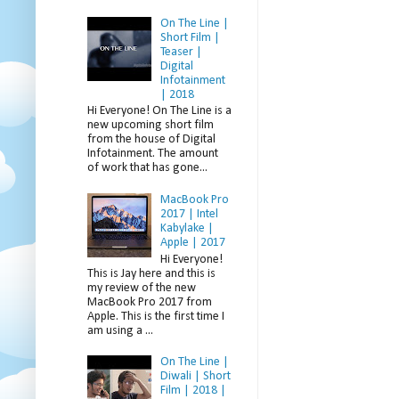
On The Line |
Short Film |
Teaser |
Digital
Infotainment
| 2018
Hi Everyone! On The Line is a
new upcoming short film
from the house of Digital
Infotainment. The amount
of work that has gone...
MacBook Pro
2017 | Intel
Kabylake |
Apple | 2017
Hi Everyone!
This is Jay here and this is
my review of the new
MacBook Pro 2017 from
Apple. This is the first time I
am using a ...
On The Line |
Diwali | Short
Film | 2018 |