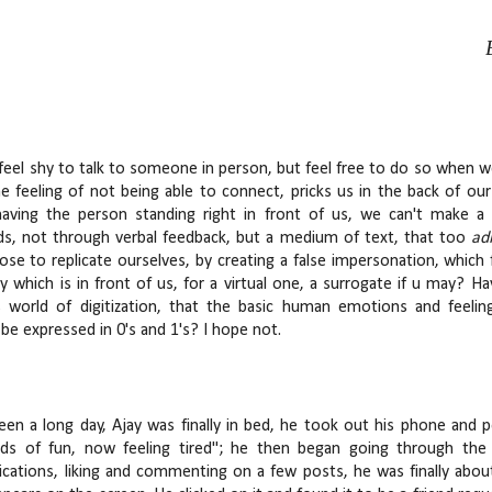
 feel shy to talk to someone in person, but feel free to do so when we
e feeling of not being able to connect, pricks us in the back of our 
having the person standing right in front of us, we can't make 
ds, not through verbal feedback, but a medium of text, that too
ad
ose to replicate ourselves, by creating a false impersonation, which
ity which is in front of us, for a virtual one, a surrogate if u may?
s world of digitization, that the basic human emotions and feeli
be expressed in 0's and 1's? I hope not.
been a long day, Ajay was finally in bed, he took out his phone and 
ads of fun, now feeling tired"; he then began going through the
fications, liking and commenting on a few posts, he was finally about 