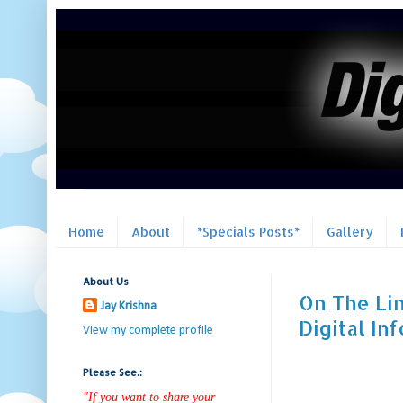
Home
About
*Specials Posts*
Gallery
About Us
On The Lin
Jay Krishna
Digital In
View my complete profile
Please See.:
"If you want to share your