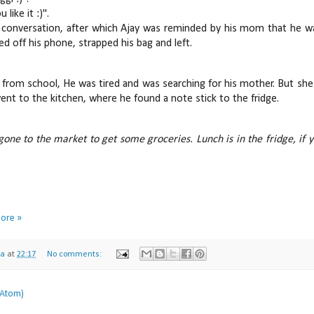
 like it :)".
 conversation, after which Ajay was reminded by his mom that he wa
ed off his phone, strapped his bag and left.
 from school, He was tired and was searching for his mother. But 
ent to the kitchen, where he found a note stick to the fridge.
gone to the market to get some groceries. Lunch is in the fridge, if 
Lov
More »
na
at
22:17
No comments:
(Atom)