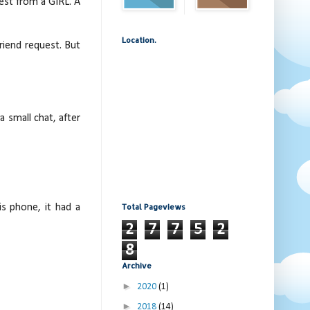
est from a GIRL. A
Location.
friend request. But
 small chat, after
Total Pageviews
is phone, it had a
2
7
7
5
2
8
Archive
►
2020
(1)
►
2018
(14)