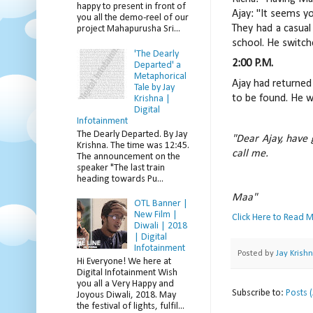
happy to present in front of
Ajay: "It seems you
you all the demo-reel of our
They had a casual
project Mahapurusha Sri...
school. He switch
'The Dearly
2:00 P.M.
Departed' a
Metaphorical
Ajay had returned
Tale by Jay
to be found. He w
Krishna |
Digital
Infotainment
The Dearly Departed. By Jay
"Dear Ajay, have 
Krishna. The time was 12:45.
call me.
The announcement on the
speaker "The last train
heading towards Pu...
Maa"
OTL Banner |
New Film |
Click Here to Read 
Diwali | 2018
| Digital
Infotainment
Posted by
Jay Krish
Hi Everyone! We here at
Digital Infotainment Wish
you all a Very Happy and
Subscribe to:
Posts 
Joyous Diwali, 2018. May
the festival of lights, fulfil...