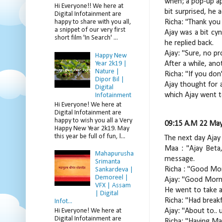
when; a pop-up ap
Hi Everyone!! We here at
bit surprised, he 
Digital Infotainment are
Richa: "Thank you 
happy to share with you all,
a snippet of our very first
Ajay was a bit cyn
short film 'In Search' ...
he replied back.
Ajay: "Sure, no pr
Happy New
Year 2k19 |
After a while, an
Nature |
Richa: "If you don
Dipor Bil |
Ajay thought for 
Digital
which Ajay went t
Infotainment
Hi Everyone! We here at
Digital Infotainment are
happy to wish you all a Very
09:15 A.M 22 May
Happy New Year 2k19. May
this year be full of fun, l...
The next day Ajay
Maa : "Ajay Beta,
Mahapurusha
message.
Srimanta
Richa : "Good Morn
Sankardeva |
Demoreel |
Ajay: "Good Morn
VFX | Assam
He went to take a
| Digital
Richa: "Had break
Infot...
Hi Everyone! We here at
Ajay: "About to.. 
Digital Infotainment are
Richa: "Having Mag