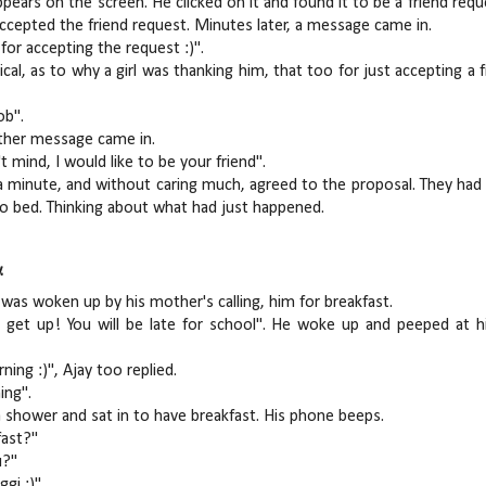
pears on the screen. He clicked on it and found it to be a friend requ
accepted the friend request. Minutes later, a message came in.
for accepting the request :)".
ical, as to why a girl was thanking him, that too for just accepting a 
ob".
other message came in.
't mind, I would like to be your friend".
a minute, and without caring much, agreed to the proposal. They had a
o bed. Thinking about what had just happened.
.
 was woken up by his mother's calling, him for breakfast.
 get up! You will be late for school". He woke up and peeped at h
ing :)", Ajay too replied.
ing".
 shower and sat in to have breakfast. His phone beeps.
fast?"
u?"
gi :)".