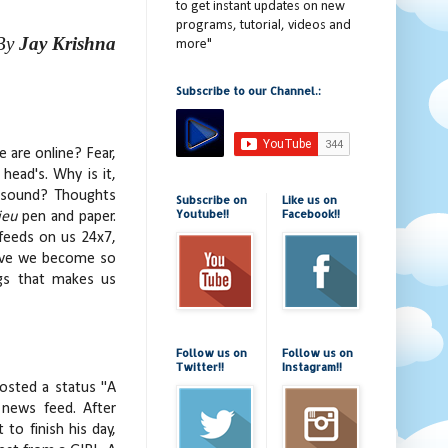
to get instant updates on new
programs, tutorial, videos and
By
Jay Krishna
more"
Subscribe to our Channel.:
 are online? Fear,
head's. Why is it,
a sound? Thoughts
Subscribe on
Like us on
Youtube!!
Facebook!!
ieu
pen and paper.
 feeds on us 24x7,
 Have we become so
ngs that makes us
Follow us on
Follow us on
Twitter!!
Instagram!!
posted a status "A
 news feed. After
to finish his day,