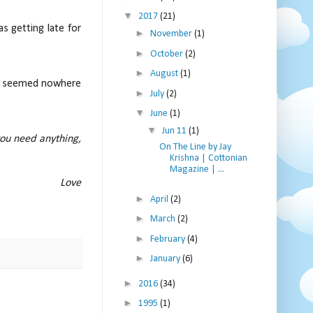
▼
2017
(21)
s getting late for
►
November
(1)
►
October
(2)
►
August
(1)
she seemed nowhere
►
July
(2)
▼
June
(1)
▼
Jun 11
(1)
you need anything,
On The Line by Jay
Krishna | Cottonian
Magazine | ...
e
►
April
(2)
►
March
(2)
►
February
(4)
►
January
(6)
►
2016
(34)
►
1995
(1)