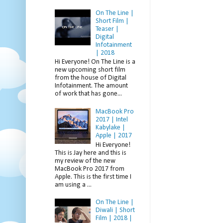
On The Line |
Short Film |
Teaser |
Digital
Infotainment
| 2018
Hi Everyone! On The Line is a
new upcoming short film
from the house of Digital
Infotainment. The amount
of work that has gone...
MacBook Pro
2017 | Intel
Kabylake |
Apple | 2017
Hi Everyone!
This is Jay here and this is
my review of the new
MacBook Pro 2017 from
Apple. This is the first time I
am using a ...
On The Line |
Diwali | Short
Film | 2018 |