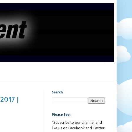
Search
2017 |
Please See.:
"Subscribe to our channel and
like us on Facebook and Twitter