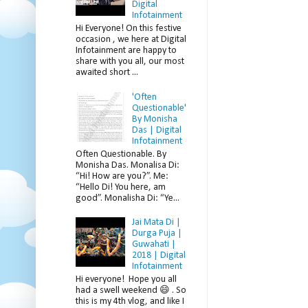
Digital
Infotainment
Hi Everyone! On this festive
occasion , we here at Digital
Infotainment are happy to
share with you all, our most
awaited short ...
'Often
Questionable'
By Monisha
Das | Digital
Infotainment
Often Questionable. By
Monisha Das. Monalisa Di:
“Hi! How are you?”. Me:
“Hello Di! You here, am
good”. Monalisha Di: “Ye...
Jai Mata Di |
Durga Puja |
Guwahati |
2018 | Digital
Infotainment
Hi everyone! Hope you all
had a swell weekend 😄 . So
this is my 4th vlog, and like I