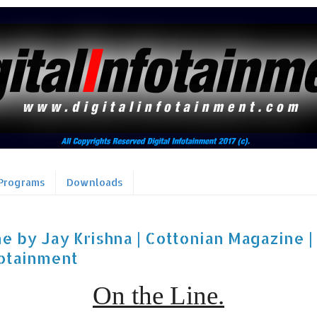
Programs
Downloads
e by Jay Krishna | Cottonian Magazine | 
fotainment
On the Line.