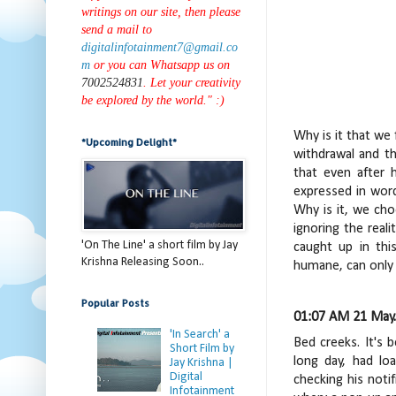
writings on our site, then please
send a mail to
digitalinfotainment7@gmail.co
m
or you can Whatsapp us on
7002524831
. Let your creativity
be explored by the world." :)
Why is it that we
*Upcoming Delight*
withdrawal and th
that even after 
expressed in wor
Why is it, we cho
ignoring the real
'On The Line' a short film by Jay
caught up in thi
Krishna Releasing Soon..
humane, can only 
Popular Posts
01:07 AM 21 May.
'In Search' a
Bed creeks. It's 
Short Film by
long day, had lo
Jay Krishna |
Digital
checking his noti
Infotainment