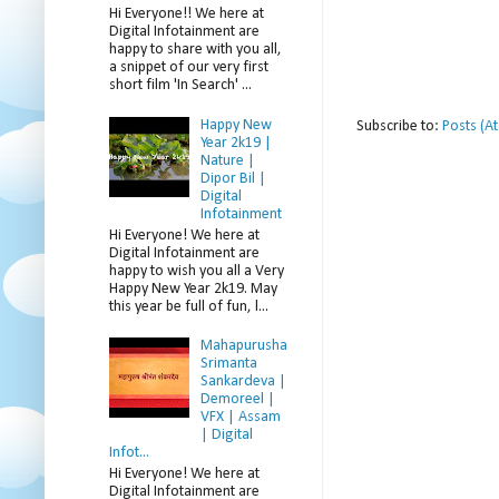
Hi Everyone!! We here at
Digital Infotainment are
happy to share with you all,
a snippet of our very first
short film 'In Search' ...
Happy New
Subscribe to:
Posts (A
Year 2k19 |
Nature |
Dipor Bil |
Digital
Infotainment
Hi Everyone! We here at
Digital Infotainment are
happy to wish you all a Very
Happy New Year 2k19. May
this year be full of fun, l...
Mahapurusha
Srimanta
Sankardeva |
Demoreel |
VFX | Assam
| Digital
Infot...
Hi Everyone! We here at
Digital Infotainment are