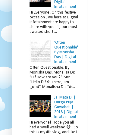
Digital
Infotainment
Hi Everyone! On this festive
occasion , we here at Digital
Infotainment are happy to
share with you all, our most
awaited short ...
'Often
Questionable'
By Monisha
Das | Digital
Infotainment
Often Questionable. By
Monisha Das. Monalisa Di:
“Hi! How are you?”. Me:
“Hello Di! You here, am
good”. Monalisha Di: “Ye...
Jai Mata Di |
Durga Puja |
Guwahati |
2018 | Digital
Infotainment
Hi everyone! Hope you all
had a swell weekend 😄 . So
this is my 4th vlog, and like I