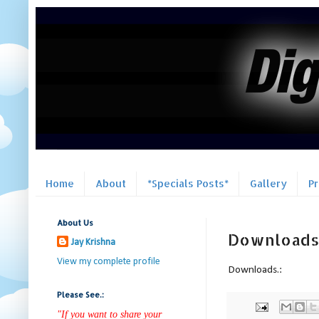
Home
About
*Specials Posts*
Gallery
P
About Us
Downloads
Jay Krishna
View my complete profile
Downloads.:
Please See.:
"If you want to share your