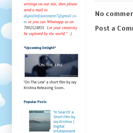
writings on our site, then please
send a mail to
No commen
digitalinfotainment7@gmail.co
m
or you can Whatsapp us on
Post a Co
7002524831
. Let your creativity
be explored by the world." :)
*Upcoming Delight*
'On The Line' a short film by Jay
Krishna Releasing Soon..
Popular Posts
'In Search' a
Short Film by
Jay Krishna |
Digital
Infotainment