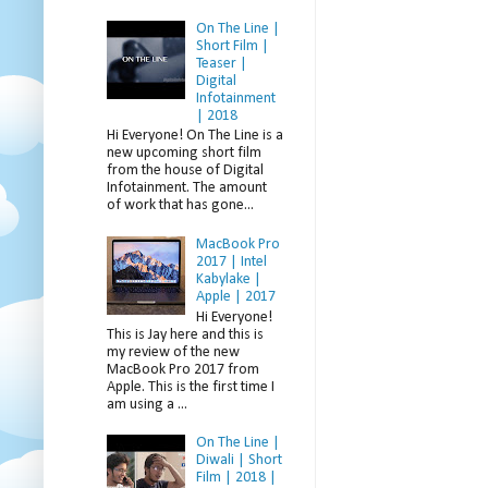
On The Line |
Short Film |
Teaser |
Digital
Infotainment
| 2018
Hi Everyone! On The Line is a
new upcoming short film
from the house of Digital
Infotainment. The amount
of work that has gone...
MacBook Pro
2017 | Intel
Kabylake |
Apple | 2017
Hi Everyone!
This is Jay here and this is
my review of the new
MacBook Pro 2017 from
Apple. This is the first time I
am using a ...
On The Line |
Diwali | Short
Film | 2018 |