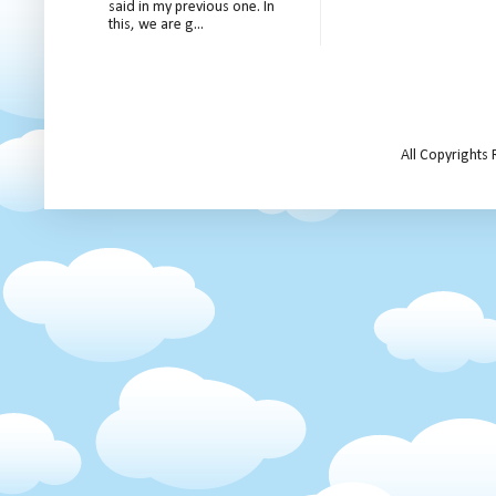
said in my previous one. In
this, we are g...
All Copyrights