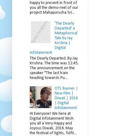
happy to present in front of
you all the demo-reel of our
project Mahapurusha Sri...
'The Dearly
Departed' a
Metaphorical
Tale by Jay
Krishna |
Digital
Infotainment
The Dearly Departed. By Jay
Krishna. The time was 12:45.
The announcement on the
speaker "The last train
heading towards Pu...
OTL Banner |
New Film |
Diwali | 2018
| Digital
Infotainment
Hi Everyone! We here at
Digital Infotainment Wish
you all a Very Happy and
Joyous Diwali, 2018. May
the festival of lights, fulfil...