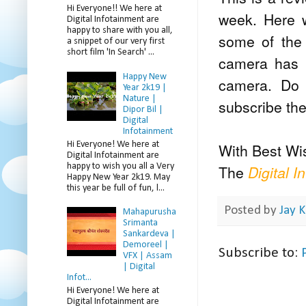
Hi Everyone!! We here at
week. Here w
Digital Infotainment are
happy to share with you all,
some of the 
a snippet of our very first
short film 'In Search' ...
camera has b
Happy New
camera. Do 
Year 2k19 |
Nature |
subscribe th
Dipor Bil |
Digital
Infotainment
Hi Everyone! We here at
With Best Wi
Digital Infotainment are
happy to wish you all a Very
The
Digital I
Happy New Year 2k19. May
this year be full of fun, l...
Posted by
Jay K
Mahapurusha
Srimanta
Sankardeva |
Demoreel |
Subscribe to:
VFX | Assam
| Digital
Infot...
Hi Everyone! We here at
Digital Infotainment are