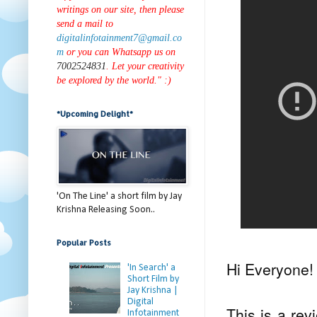
writings on our site, then please
send a mail to
digitalinfotainment7@gmail.co
m
or you can Whatsapp us on
7002524831
. Let your creativity
be explored by the world." :)
*Upcoming Delight*
'On The Line' a short film by Jay
Krishna Releasing Soon..
Popular Posts
Hi Everyone!
'In Search' a
Short Film by
Jay Krishna |
Digital
This is a re
Infotainment