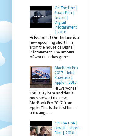
On The Line |
Short Film |
Teaser |
Digital
Infotainment
| 2018
Hi Everyone! On The Line is a
new upcoming short film
from the house of Digital
Infotainment. The amount
of work that has gone...
MacBook Pro
2017 | Intel
Kabylake |
Apple | 2017
Hi Everyone!
This is Jay here and this is
my review of the new
MacBook Pro 2017 from
Apple. This is the first time I
am using a ...
On The Line |
Diwali | Short
Film | 2018 |