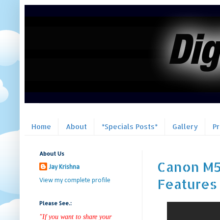
Home
About
*Specials Posts*
Gallery
P
About Us
Canon M5
Jay Krishna
Features |
View my complete profile
Please See.:
"If you want to share your