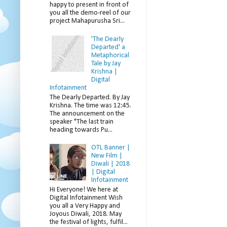
happy to present in front of
you all the demo-reel of our
project Mahapurusha Sri...
'The Dearly
Departed' a
Metaphorical
Tale by Jay
Krishna |
Digital
Infotainment
The Dearly Departed. By Jay
Krishna. The time was 12:45.
The announcement on the
speaker "The last train
heading towards Pu...
OTL Banner |
New Film |
Diwali | 2018
| Digital
Infotainment
Hi Everyone! We here at
Digital Infotainment Wish
you all a Very Happy and
Joyous Diwali, 2018. May
the festival of lights, fulfil...