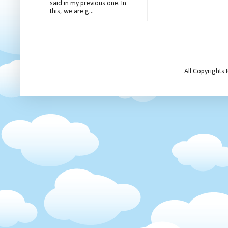
said in my previous one. In
this, we are g...
All Copyrights