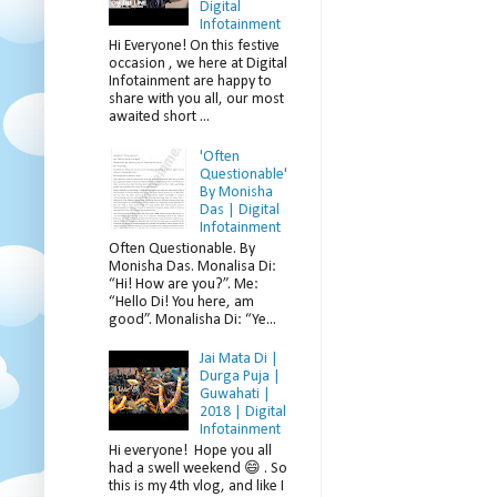
Digital
Infotainment
Hi Everyone! On this festive
occasion , we here at Digital
Infotainment are happy to
share with you all, our most
awaited short ...
'Often
Questionable'
By Monisha
Das | Digital
Infotainment
Often Questionable. By
Monisha Das. Monalisa Di:
“Hi! How are you?”. Me:
“Hello Di! You here, am
good”. Monalisha Di: “Ye...
Jai Mata Di |
Durga Puja |
Guwahati |
2018 | Digital
Infotainment
Hi everyone! Hope you all
had a swell weekend 😄 . So
this is my 4th vlog, and like I