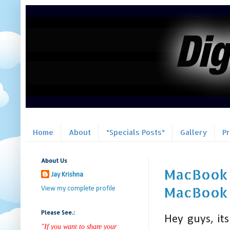
Home
About
*Specials Posts*
Gallery
P
About Us
MacBook P
Jay Krishna
MacBook P
View my complete profile
Please See.:
Hey guys, it
"If you want to share your