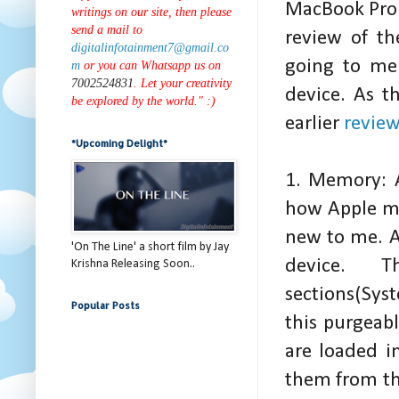
MacBook Pro 
writings on our site, then please
send a mail to
review of t
digitalinfotainment7@gmail.co
going to men
m
or you can Whatsapp us on
7002524831
. Let your creativity
device. As t
be explored by the world." :)
earlier
revie
*Upcoming Delight*
1. Memory: A
how Apple m
new to me. A
'On The Line' a short film by Jay
device.
Krishna Releasing Soon..
sections(Sys
Popular Posts
this purgeab
are loaded i
them from the