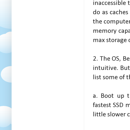
inaccessible 
do as caches
the computers
memory capac
max storage c
2. The OS, Be
intuitive. Bu
list some of 
a. Boot up 
fastest SSD 
little slower