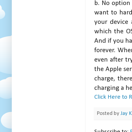
b. No option 
want to hard
your device 
which the OS
And if you ha
forever. Whe
even after t
the Apple ser
charge, ther
charging a h
Click Here to
Posted by
Jay K
Subscribe to: