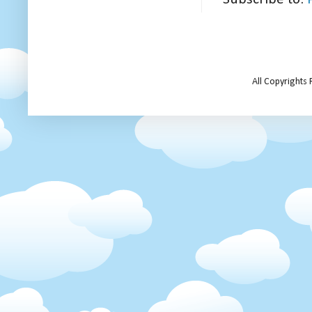
All Copyrights