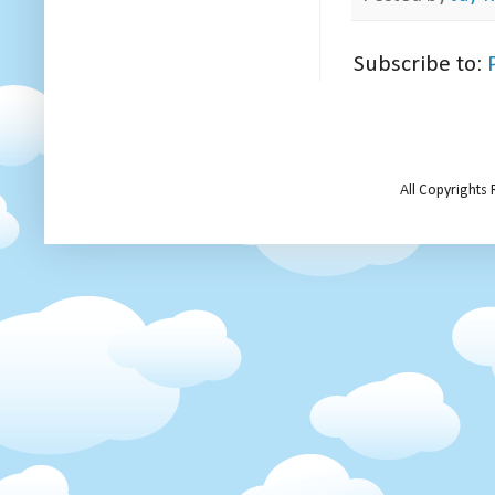
Subscribe to:
All Copyrights