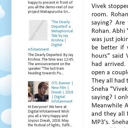
happy to present in front of
Vivek stoppe
you all the demo-reel of our
project Mahapurusha Sri...
room. Rohan,
saying? Are 
'The Dearly
Departed' a
Rohan. Abhi "
Metaphorical
Tale by Jay
was just jok
Krishna |
Digital
be better if
Infotainment
hours" said 
The Dearly Departed. By Jay
Krishna. The time was 12:45.
had arrived
The announcement on the
speaker "The last train
open a coupl
heading towards Pu...
They all had 
OTL Banner |
New Film |
Sneha "Vivek 
Diwali | 2018
saying? I onl
| Digital
Infotainment
Meanwhile Ab
Hi Everyone! We here at
Digital Infotainment Wish
and they all 
you all a Very Happy and
Joyous Diwali, 2018. May
MP3's. Sneha
the festival of lights, fulfil...