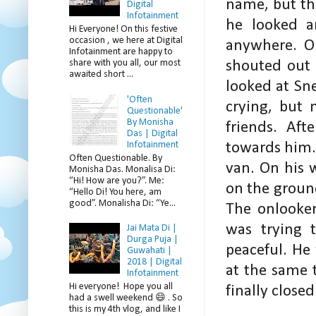
name, but th
Digital
Infotainment
he looked a
Hi Everyone! On this festive
occasion , we here at Digital
anywhere. On
Infotainment are happy to
share with you all, our most
shouted out 
awaited short ...
looked at Sn
'Often
crying, but 
Questionable'
By Monisha
friends. Af
Das | Digital
Infotainment
towards him.
Often Questionable. By
van. On his w
Monisha Das. Monalisa Di:
“Hi! How are you?”. Me:
on the ground
“Hello Di! You here, am
good”. Monalisha Di: “Ye...
The onlooke
was trying 
Jai Mata Di |
Durga Puja |
peaceful. He
Guwahati |
2018 | Digital
at the same 
Infotainment
Hi everyone! Hope you all
finally closed
had a swell weekend 😄 . So
this is my 4th vlog, and like I