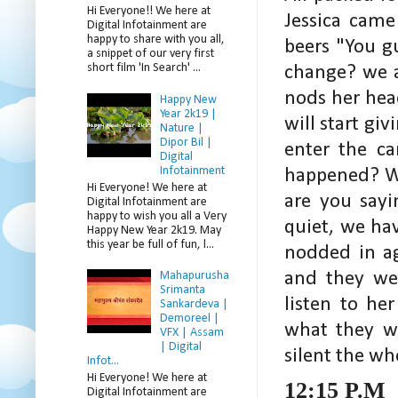
Hi Everyone!! We here at
Jessica came
Digital Infotainment are
happy to share with you all,
beers "You g
a snippet of our very first
short film 'In Search' ...
change? we a
nods her head
Happy New
Year 2k19 |
will start gi
Nature |
Dipor Bil |
enter the c
Digital
Infotainment
happened? Wo
Hi Everyone! We here at
are you sayi
Digital Infotainment are
happy to wish you all a Very
quiet, we ha
Happy New Year 2k19. May
this year be full of fun, l...
nodded in ag
and they wer
Mahapurusha
Srimanta
listen to he
Sankardeva |
Demoreel |
what they w
VFX | Assam
| Digital
silent the wh
Infot...
Hi Everyone! We here at
12:15 P.M
Digital Infotainment are