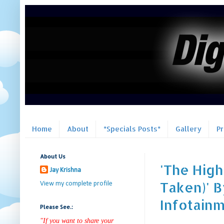
Home
About
*Specials Posts*
Gallery
P
About Us
'The Hig
Jay Krishna
Taken)' B
View my complete profile
Infotain
Please See.:
"If you want to share your