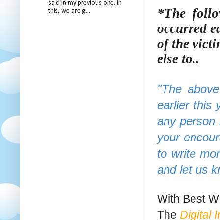
said in my previous one. In
*The follo
this, we are g...
occurred ea
of the vict
else to..
"The above 
earlier this 
any person 
your encour
to write mo
and let us 
With Best Wi
The
Digital 