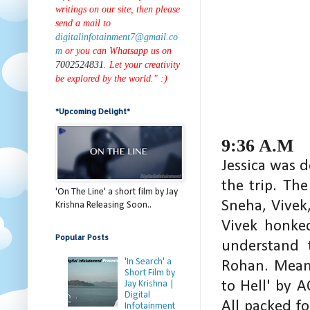
writings on our site, then please
send a mail to
digitalinfotainment7@gmail.co
m
or you can Whatsapp us on
7002524831
. Let your creativity
be explored by the world." :)
*Upcoming Delight*
9:36 A.M
Jessica was d
the trip. Th
'On The Line' a short film by Jay
Sneha, Vivek,
Krishna Releasing Soon..
Vivek honked
Popular Posts
understand 
'In Search' a
Rohan. Meanw
Short Film by
to Hell' by 
Jay Krishna |
Digital
All packed f
Infotainment