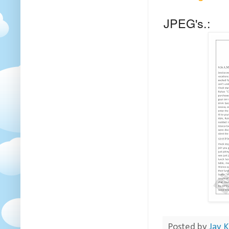
JPEG's.:
Posted by
Jay K