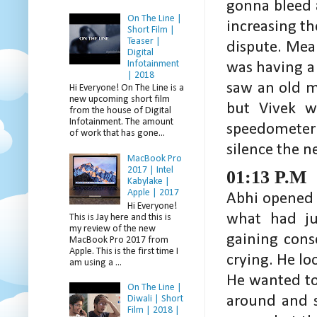
gonna bleed 
On The Line |
increasing th
Short Film |
Teaser |
dispute. Mea
Digital
Infotainment
was having a
| 2018
saw an old m
Hi Everyone! On The Line is a
new upcoming short film
but Vivek w
from the house of Digital
Infotainment. The amount
speedometer
of work that has gone...
silence the n
MacBook Pro
2017 | Intel
01:13 P.M
Kabylake |
Apple | 2017
Abhi opened h
Hi Everyone!
what had ju
This is Jay here and this is
my review of the new
gaining cons
MacBook Pro 2017 from
Apple. This is the first time I
crying. He l
am using a ...
He wanted to
On The Line |
around and 
Diwali | Short
Film | 2018 |