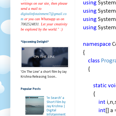
using
System.
writings on our site, then please
send a mail to
using
System.
digitalinfotainment7@gmail.co
using
System.
m
or you can Whatsapp us on
7002524831
. Let your creativity
using
System.
be explored by the world." :)
*Upcoming Delight*
namespace
C
{
class
Prog
{
'On The Line' a short film by Jay
Krishna Releasing Soon..
static vo
Popular Posts
{
'In Search' a
int
i,n
Short Film by
Jay Krishna |
int
[] a
Digital
Infotainment