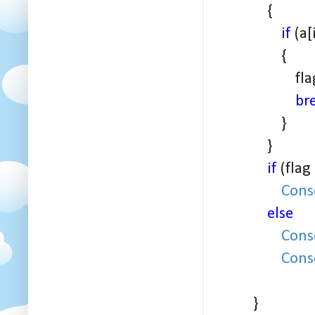
{
if
(a[
{
flag+
br
}
}
if
(flag
Cons
else
Cons
Cons
}