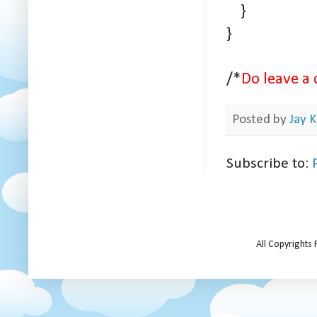
}
}
/*
Do leave a 
Posted by
Jay K
Subscribe to:
All Copyrights