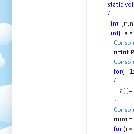
static vo
{
int
i,n,n
int
[] a =
Consol
n=
int
.
Consol
for
(i=1
{
a[i]=
}
Consol
num =
for
(i =