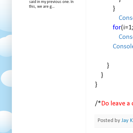
said in my previous one. In
this, we are g...
}
Cons
for
(i=1
Cons
Consol
}
}
}
/*
Do leave a 
Posted by
Jay K