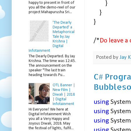
}
happy to present in front of
you all the demo-reel of our
}
project Mahapurusha Sri...
}
'The Dearly
Departed' a
Metaphorical
Tale by Jay
/*
Do leave a 
Krishna |
Digital
Infotainment
The Dearly Departed. By Jay
Posted by
Jay K
Krishna. The time was 12:45.
The announcement on the
speaker "The last train
C# Progra
heading towards Pu...
Bubblesor
OTL Banner |
New Film |
Diwali | 2018
| Digital
using
System
Infotainment
Hi Everyone! We here at
using
System.
Digital Infotainment Wish
you all a Very Happy and
using
System.
Joyous Diwali, 2018. May
the festival of lights, fulfil...
using
System.