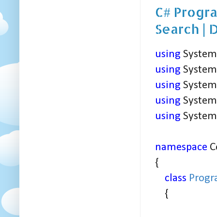
C# Progra
Search | 
using
System
using
System.
using
System.
using
System.
using
System.
namespace
C
{
class
Prog
{