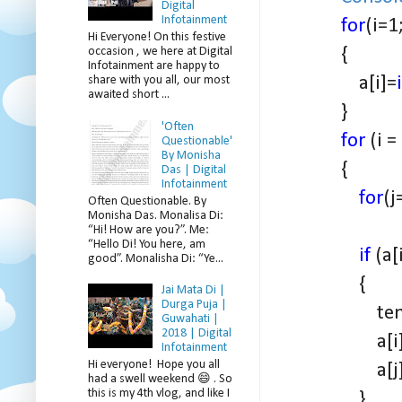
Digital
Infotainment
for
(i=1
Hi Everyone! On this festive
{
occasion , we here at Digital
Infotainment are happy to
a[i]=
share with you all, our most
awaited short ...
}
'Often
for
(i =
Questionable'
By Monisha
{
Das | Digital
Infotainment
for
(j
Often Questionable. By
Monisha Das. Monalisa Di:
“Hi! How are you?”. Me:
“Hello Di! You here, am
if
(a[
good”. Monalisha Di: “Ye...
{
Jai Mata Di |
Durga Puja |
temp = 
Guwahati |
2018 | Digital
a[i] = a
Infotainment
Hi everyone! Hope you all
a[j] = 
had a swell weekend 😄 . So
this is my 4th vlog, and like I
}