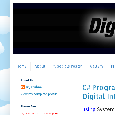
Home
About
*Specials Posts*
Gallery
P
About Us
C# Progra
Jay Krishna
Digital I
View my complete profile
Please See.:
using
System
"If you want to share your