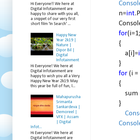
Consol
Hi Everyone!! We here at
Digital Infotainment are
n=
int
.
happy to share with you all,
a snippet of our very first
Console.
short film 'In Search' ...
for
(i=1
Happy New
Year 2k19 |
{
Nature |
Dipor Bil |
a[i]=
Digital
Infotainment
}
Hi Everyone! We here at
Digital Infotainment are
for
(i =
happy to wish you all a Very
Happy New Year 2k19. May
{
this year be full of fun, l...
sum = su
Mahapurusha
}
Srimanta
Sankardeva |
Cons
Demoreel |
VFX | Assam
Consol
| Digital
Infot...
Hi Everyone! We here at
Digital Infotainment are