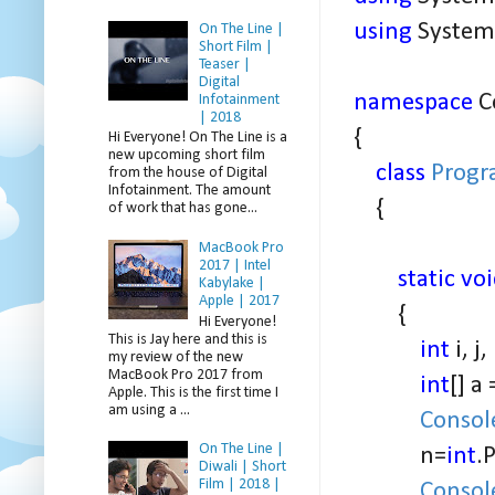
using
System.
On The Line |
Short Film |
Teaser |
Digital
namespace
C
Infotainment
| 2018
{
Hi Everyone! On The Line is a
new upcoming short film
class
Prog
from the house of Digital
Infotainment. The amount
{
of work that has gone...
MacBook Pro
2017 | Intel
static vo
Kabylake |
Apple | 2017
{
Hi Everyone!
This is Jay here and this is
int
i, j
my review of the new
MacBook Pro 2017 from
int
[] a
Apple. This is the first time I
am using a ...
Consol
On The Line |
n=
int
.
Diwali | Short
Film | 2018 |
Consol