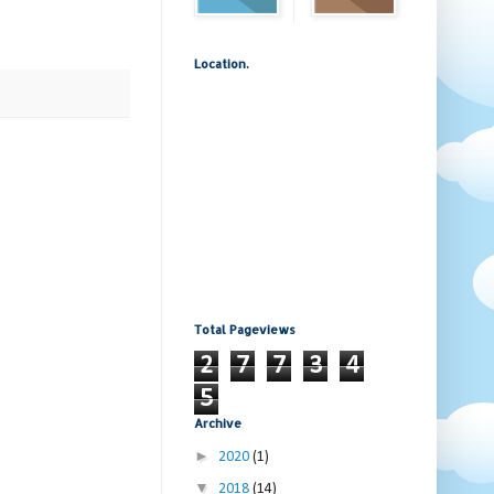
Location.
Total Pageviews
2
7
7
3
4
5
Archive
►
2020
(1)
▼
2018
(14)