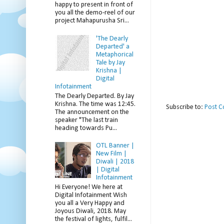
happy to present in front of
you all the demo-reel of our
project Mahapurusha Sri...
'The Dearly
Departed' a
Metaphorical
Tale by Jay
Krishna |
Digital
Infotainment
The Dearly Departed. By Jay
Krishna. The time was 12:45.
Subscribe to:
Post 
The announcement on the
speaker "The last train
heading towards Pu...
OTL Banner |
New Film |
Diwali | 2018
| Digital
Infotainment
Hi Everyone! We here at
Digital Infotainment Wish
you all a Very Happy and
Joyous Diwali, 2018. May
the festival of lights, fulfil...