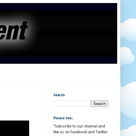
Search
Please See.:
"Subscribe to our channel and
like us on Facebook and Twitter