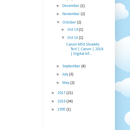
►
December
(1)
►
November
(2)
▼
October
(2)
►
Oct 19
(1)
▼
Oct 14
(1)
Canon M50 SlowMo
Test | Canon | 2018
| Digital Inf...
►
September
(4)
►
July
(3)
►
May
(2)
►
2017
(21)
►
2016
(34)
►
1995
(1)