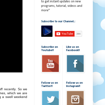
to get instant updates on new
programs, tutorial, videos and
more"
Subscribe to our Channel.:
Subscribe on
Like us on
Youtube!!
Facebook!!
Follow us on
Follow us on
Twitter!!
Instagram!!
uff recently. So we
ones, which we are
ng a swell weekend