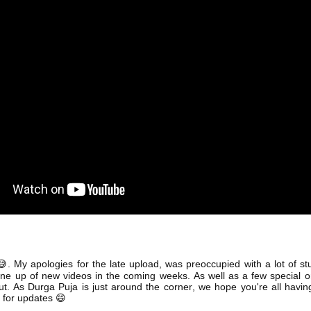
. My apologies for the late upload, was preoccupied with a lot of st
😅
line up of new videos in the coming weeks. As well as a few special 
out. As Durga Puja is just around the corner, we hope you're all havi
 for updates
😄