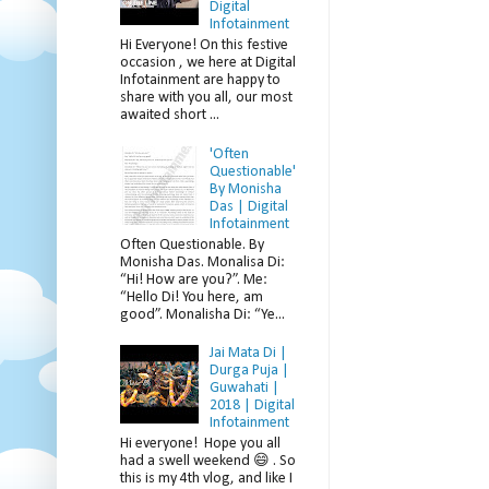
Digital
Infotainment
Hi Everyone! On this festive
occasion , we here at Digital
Infotainment are happy to
share with you all, our most
awaited short ...
'Often
Questionable'
By Monisha
Das | Digital
Infotainment
Often Questionable. By
Monisha Das. Monalisa Di:
“Hi! How are you?”. Me:
“Hello Di! You here, am
good”. Monalisha Di: “Ye...
Jai Mata Di |
Durga Puja |
Guwahati |
2018 | Digital
Infotainment
Hi everyone! Hope you all
had a swell weekend 😄 . So
this is my 4th vlog, and like I