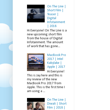
On The Line |
Short Film |
Teaser |
Digital
Infotainment
| 2018
Hi Everyone! On The Line is a
new upcoming short film
from the house of Digital
Infotainment. The amount
of work that has gone...
MacBook Pro
2017 | Intel
Kabylake |
Apple | 2017
Hi Everyone!
This is Jay here and this is
my review of the new
MacBook Pro 2017 from
Apple. This is the first time I
am using a ...
On The Line |
Diwali | Short
Film | 2018 |