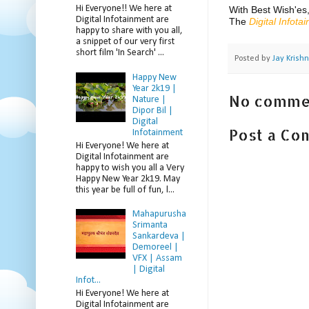
Hi Everyone!! We here at
With Best Wish'es
Digital Infotainment are
The
Digital Infota
happy to share with you all,
a snippet of our very first
short film 'In Search' ...
Posted by
Jay Krish
Happy New
Year 2k19 |
No comme
Nature |
Dipor Bil |
Digital
Post a C
Infotainment
Hi Everyone! We here at
Digital Infotainment are
happy to wish you all a Very
Happy New Year 2k19. May
this year be full of fun, l...
Mahapurusha
Srimanta
Sankardeva |
Demoreel |
VFX | Assam
| Digital
Infot...
Hi Everyone! We here at
Digital Infotainment are