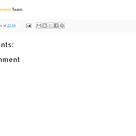
,
inment
Team.
na
at
22:34
nts:
omment