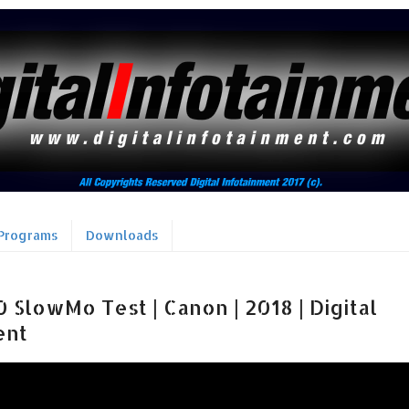
Programs
Downloads
SlowMo Test | Canon | 2018 | Digital
ent