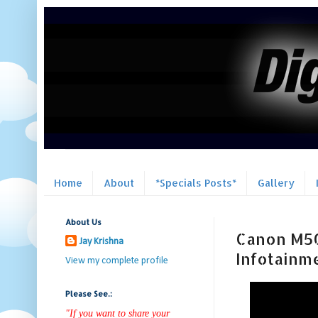
Home
About
*Specials Posts*
Gallery
About Us
Canon M50 
Jay Krishna
Infotainm
View my complete profile
Please See.:
"If you want to share your