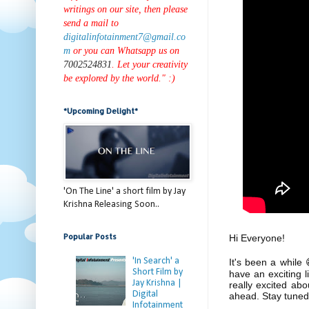
writings on our site, then please
send a mail to
digitalinfotainment7@gmail.co
m
or you can Whatsapp us on
7002524831
. Let your creativity
be explored by the world." :)
*Upcoming Delight*
'On The Line' a short film by Jay
Krishna Releasing Soon..
Popular Posts
Hi Everyone!
'In Search' a
It's been a while
Short Film by
have an exciting 
Jay Krishna |
really excited ab
Digital
ahead. Stay tuned
Infotainment