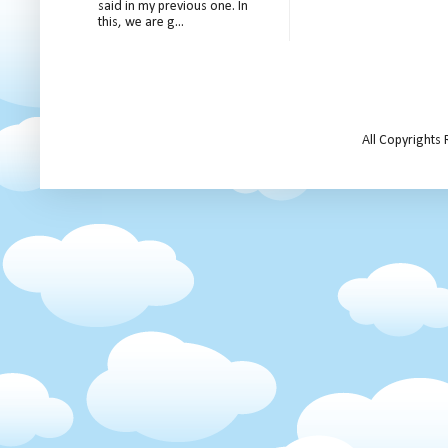
said in my previous one. In
this, we are g...
All Copyrights