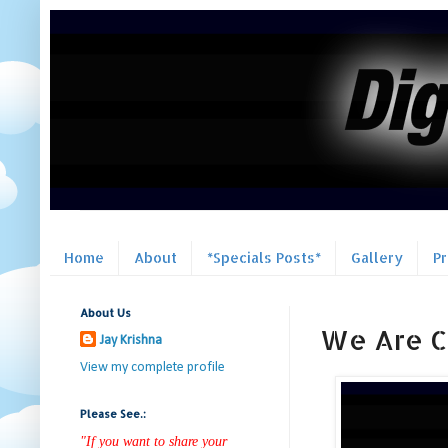
Home
About
*Specials Posts*
Gallery
P
About Us
We Are Ch
Jay Krishna
View my complete profile
Please See.:
"If you want to share your