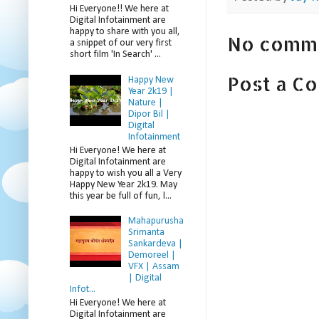
Hi Everyone!! We here at
Digital Infotainment are
happy to share with you all,
No comm
a snippet of our very first
short film 'In Search' ...
Post a C
Happy New
Year 2k19 |
Nature |
Dipor Bil |
Digital
Infotainment
Hi Everyone! We here at
Digital Infotainment are
happy to wish you all a Very
Happy New Year 2k19. May
this year be full of fun, l...
Mahapurusha
Srimanta
Sankardeva |
Demoreel |
VFX | Assam
| Digital
Infot...
Hi Everyone! We here at
Digital Infotainment are