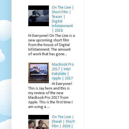
On The Line |
Short Film |
Teaser |
Digital
Infotainment
| 2018
Hi Everyone! On The Line is a
new upcoming short film
from the house of Digital
Infotainment. The amount
of work that has gone...
MacBook Pro
2017 | Intel
Kabylake |
Apple | 2017
Hi Everyone!
This is Jay here and this is
my review of the new
MacBook Pro 2017 from
Apple. This is the first time I
am using a ...
On The Line |
Diwali | Short
Film | 2018 |