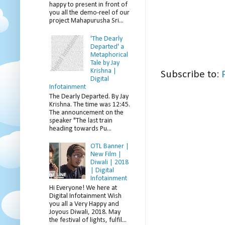
happy to present in front of
you all the demo-reel of our
project Mahapurusha Sri...
'The Dearly
Departed' a
Metaphorical
Tale by Jay
Krishna |
Subscribe to:
Digital
Infotainment
The Dearly Departed. By Jay
Krishna. The time was 12:45.
The announcement on the
speaker "The last train
heading towards Pu...
OTL Banner |
New Film |
Diwali | 2018
| Digital
Infotainment
Hi Everyone! We here at
Digital Infotainment Wish
you all a Very Happy and
Joyous Diwali, 2018. May
the festival of lights, fulfil...