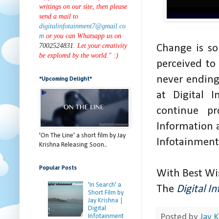
writings on our site, then please
send a mail to
digitalinfotainment7@gmail.co
m
or you can Whatsapp us on
7002524831
. Let your creativity
Change is s
be explored by the world." :)
perceived to
never ending
*Upcoming Delight*
at Digital 
continue pr
Information 
'On The Line' a short film by Jay
Infotainmen
Krishna Releasing Soon..
Popular Posts
With Best Wi
'In Search' a
The
Digital I
Short Film by
Jay Krishna |
Digital
Infotainment
Posted by
Jay K