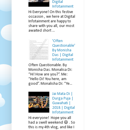
Digital
Infotainment
Hi Everyone! On this festive
occasion , we here at Digital
Infotainment are happy to
share with you all, our most
awaited short ...
'Often
Questionable'
By Monisha
Das | Digital
Infotainment
Often Questionable. By
Monisha Das. Monalisa Di:
“Hi! How are you?”. Me:
“Hello Di! You here, am
good”. Monalisha Di: “Ye...
Jai Mata Di |
Durga Puja |
Guwahati |
2018 | Digital
Infotainment
Hi everyone! Hope you all
had a swell weekend 😄 . So
this is my 4th vlog, and like I