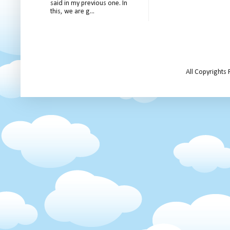
said in my previous one. In
this, we are g...
All Copyrights