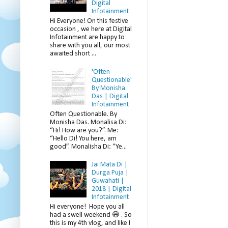
Digital
Infotainment
Hi Everyone! On this festive
occasion , we here at Digital
Infotainment are happy to
share with you all, our most
awaited short ...
'Often
Questionable'
By Monisha
Das | Digital
Infotainment
Often Questionable. By
Monisha Das. Monalisa Di:
“Hi! How are you?”. Me:
“Hello Di! You here, am
good”. Monalisha Di: “Ye...
Jai Mata Di |
Durga Puja |
Guwahati |
2018 | Digital
Infotainment
Hi everyone! Hope you all
had a swell weekend 😄 . So
this is my 4th vlog, and like I