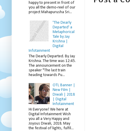
happy to present in front of
you all the demo-reel of our
project Mahapurusha Sri...
'The Dearly
Departed' a
Metaphorical
Tale by Jay
Krishna |
Digital
Infotainment
The Dearly Departed. By Jay
Krishna. The time was 12:45.
The announcement on the
speaker "The last train
heading towards Pu...
OTL Banner |
New Film |
Diwali | 2018
| Digital
Infotainment
Hi Everyone! We here at
Digital Infotainment Wish
you all a Very Happy and
Joyous Diwali, 2018. May
the festival of lights, fulfil...