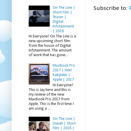
Subscribe to:
On The Line |
Short Film |
Teaser |
Digital
Infotainment
| 2018
Hi Everyone! On The Line is a
new upcoming short film
from the house of Digital
Infotainment. The amount
of work that has gone...
MacBook Pro
2017 | Intel
Kabylake |
Apple | 2017
Hi Everyone!
This is Jay here and this is
my review of the new
MacBook Pro 2017 from
Apple. This is the first time I
am using a ...
On The Line |
Diwali | Short
Film | 2018 |