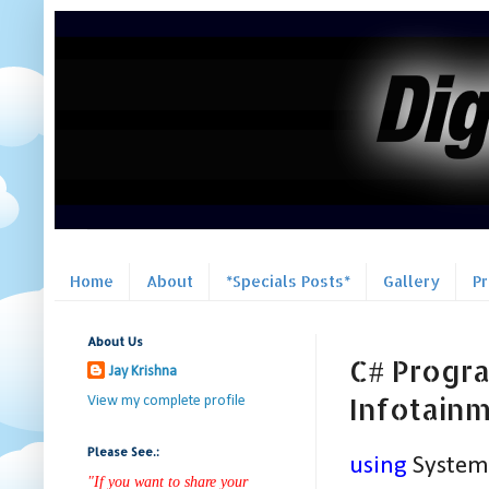
Home
About
*Specials Posts*
Gallery
P
About Us
C# Progra
Jay Krishna
Infotain
View my complete profile
Please See.:
using
System
"If you want to share your