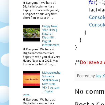
for
(i=1
Hi Everyone!! We here at
Digital Infotainment are
fact=fact
happy to share with you all,
a snippet of our very first
Consol
short film 'In Search' ...
Consol
Happy New
Year 2k19 |
}
Nature |
Dipor Bil |
}
Digital
Infotainment
}
Hi Everyone! We here at
Digital Infotainment are
happy to wish you all a Very
Happy New Year 2k19. May
/*
Do leave a 
this year be full of fun, l...
Mahapurusha
Posted by
Jay K
Srimanta
Sankardeva |
Demoreel |
VFX | Assam
No comm
| Digital
Infot...
Hi Everyone! We here at
Post a C
Digital Infotainment are