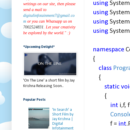
using
System.
writings on our site, then please
send a mail to
using
System.
digitalinfotainment7@gmail.co
using
System.
m
or you can Whatsapp us on
7002524831
. Let your creativity
using
System.
be explored by the world." :)
*Upcoming Delight*
namespace
C
{
class
Prog
{
'On The Line' a short film by Jay
static vo
Krishna Releasing Soon..
{
Popular Posts
int
i,f, 
'In Search' a
Consol
Short Film by
Jay Krishna |
f =
int
.
Digital
Infotainment