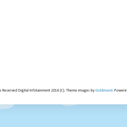
ts Reserved Digital Infotainment 2016 (C). Theme images by
Goldmund
. Power