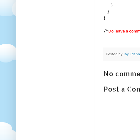
}
}
}
/*
Do leave a comme
Posted by
Jay Krish
No comme
Post a C