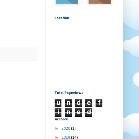
Location.
Total Pageviews
u
n
d
e
f
i
n
e
d
Archive
►
2020
(1)
►
2018
(14)