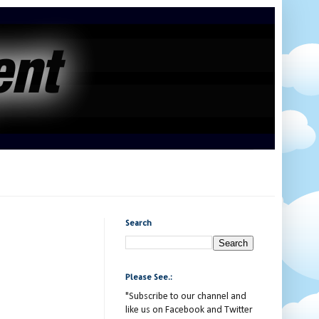
Search
Please See.:
"Subscribe to our channel and
like us on Facebook and Twitter