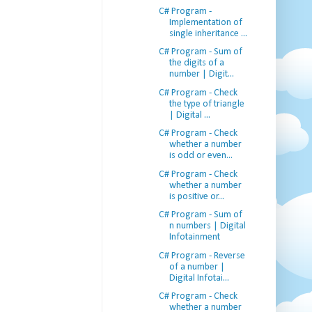
C# Program -
Implementation of
single inheritance ...
C# Program - Sum of
the digits of a
number | Digit...
C# Program - Check
the type of triangle
| Digital ...
C# Program - Check
whether a number
is odd or even...
C# Program - Check
whether a number
is positive or...
C# Program - Sum of
n numbers | Digital
Infotainment
C# Program - Reverse
of a number |
Digital Infotai...
C# Program - Check
whether a number