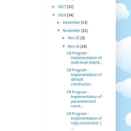
►
2017
(21)
▼
2016
(34)
►
December
(13)
▼
November
(21)
►
Nov 25
(3)
▼
Nov 24
(14)
C# Program -
Implementation of
multi-level inherit...
C# Program -
Implementation of
default
constructor...
C# Program -
Implementation of
parameterized
const...
C# Program -
Implementation of
copy constructor |
...