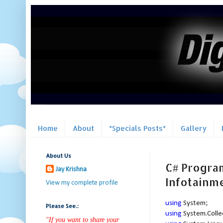
Home
About
*Specials Posts*
Gallery
About Us
C# Program
Jay Krishna
Infotainm
View my complete profile
using
System;
Please See.:
using
System.Colle
"If you want to share your