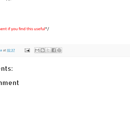
nt if you find this useful
*/
na
at
02:37
nts:
omment