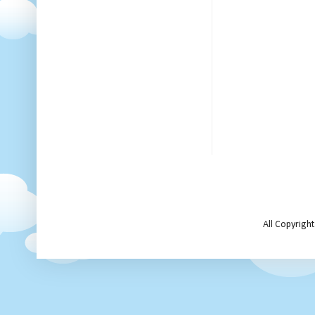
All Copyrigh