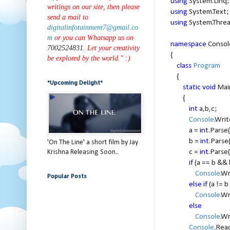
using
System.Linq;
writings on our site, then please
using
System.Text;
send a mail to
using
System.Threa
digitalinfotainment7@gmail.co
m
or you can Whatsapp us on
namespace
Consol
7002524831
. Let your creativity
{
be explored by the world." :)
class
Program
{
*Upcoming Delight*
static void
Mai
{
int
a,b,c;
Console
.Writ
a =
in
t.Parse(
b =
int
.Parse
'On The Line' a short film by Jay
c =
int
.Parse(
Krishna Releasing Soon..
if
(a == b && 
Console
.Wr
Popular Posts
else if
(a != b
Console
.Wr
else
Console
.Wr
Console
.Rea