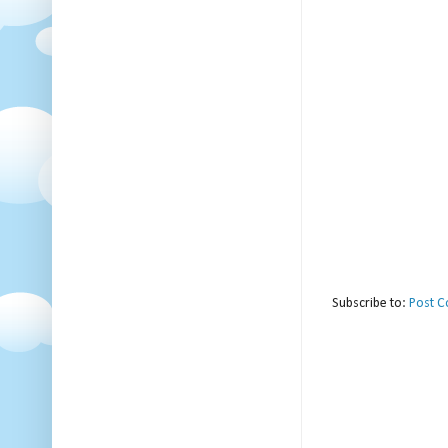
Subscribe to:
Post 