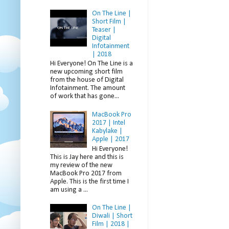
On The Line |
Short Film |
Teaser |
Digital
Infotainment
| 2018
Hi Everyone! On The Line is a
new upcoming short film
from the house of Digital
Infotainment. The amount
of work that has gone...
MacBook Pro
2017 | Intel
Kabylake |
Apple | 2017
Hi Everyone!
This is Jay here and this is
my review of the new
MacBook Pro 2017 from
Apple. This is the first time I
am using a ...
On The Line |
Diwali | Short
Film | 2018 |