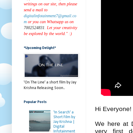
writings on our site, then please
send a mail to
digitalinfotainment7@gmail.co
m
or you can Whatsapp us on
7002524831
. Let your creativity
be explored by the world." :)
*Upcoming Delight*
'On The Line' a short film by Jay
Krishna Releasing Soon..
Popular Posts
Hi Everyone
'In Search' a
Short Film by
Jay Krishna |
We here at D
Digital
very first 
Infotainment