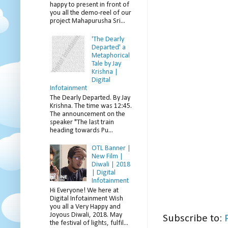
happy to present in front of
you all the demo-reel of our
project Mahapurusha Sri...
'The Dearly
Departed' a
Metaphorical
Tale by Jay
Krishna |
Digital
Infotainment
The Dearly Departed. By Jay
Krishna. The time was 12:45.
The announcement on the
speaker "The last train
heading towards Pu...
OTL Banner |
New Film |
Diwali | 2018
| Digital
Infotainment
Hi Everyone! We here at
Digital Infotainment Wish
you all a Very Happy and
Joyous Diwali, 2018. May
Subscribe to:
the festival of lights, fulfil...