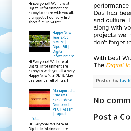
Hi Everyone!! We here at
performance
Digital Infotainment are
Das has been
happy to share with you all,
a snippet of our very first
and culture. 
short film 'In Search' ...
along with vo
Happy New
projects we 
Year 2k19 |
don't forget 
Nature |
Dipor Bil |
Digital
Infotainment
With Best Wi
Hi Everyone! We here at
The
Digital I
Digital Infotainment are
happy to wish you all a Very
Happy New Year 2k19. May
this year be full of fun, l...
Posted by
Jay K
Mahapurusha
Srimanta
No comm
Sankardeva |
Demoreel |
VFX | Assam
Post a C
| Digital
Infot...
Hi Everyone! We here at
Digital Infotainment are