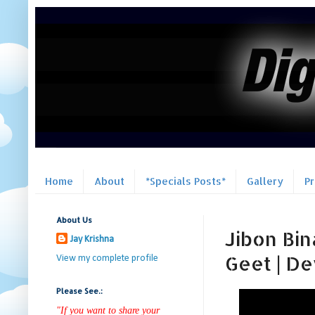
Home
About
*Specials Posts*
Gallery
P
About Us
Jibon Bin
Jay Krishna
Geet | Dev
View my complete profile
Please See.:
"If you want to share your