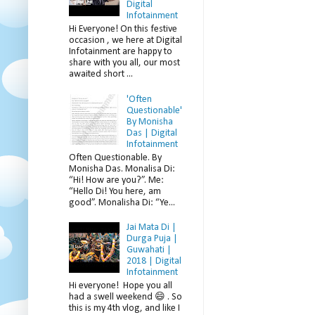
Digital
Infotainment
Hi Everyone! On this festive
occasion , we here at Digital
Infotainment are happy to
share with you all, our most
awaited short ...
'Often
Questionable'
By Monisha
Das | Digital
Infotainment
Often Questionable. By
Monisha Das. Monalisa Di:
“Hi! How are you?”. Me:
“Hello Di! You here, am
good”. Monalisha Di: “Ye...
Jai Mata Di |
Durga Puja |
Guwahati |
2018 | Digital
Infotainment
Hi everyone! Hope you all
had a swell weekend 😄 . So
this is my 4th vlog, and like I