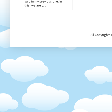
said in my previous one. In
this, we are g...
All Copyrights