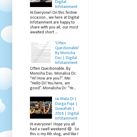
Digital
Infotainment
Hi Everyone! On this festive
occasion , we here at Digital
Infotainment are happy to
share with you all, our most
awaited short ...
'Often
Questionable'
By Monisha
Das | Digital
Infotainment
Often Questionable. By
Monisha Das. Monalisa Di:
“Hi! How are you?”. Me:
“Hello Di! You here, am
good”. Monalisha Di: “Ye...
Jai Mata Di |
Durga Puja |
Guwahati |
2018 | Digital
Infotainment
Hi everyone! Hope you all
had a swell weekend 😄 . So
this is my 4th vlog, and like I