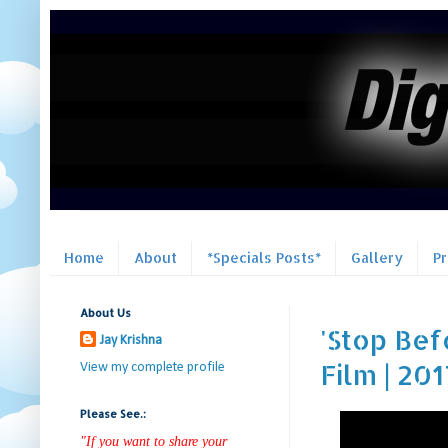
Home
About
*Specials Posts*
Gallery
P
About Us
'Stop Bef
Jay Krishna
Film | 201
View my complete profile
Please See.:
"If you want to share your