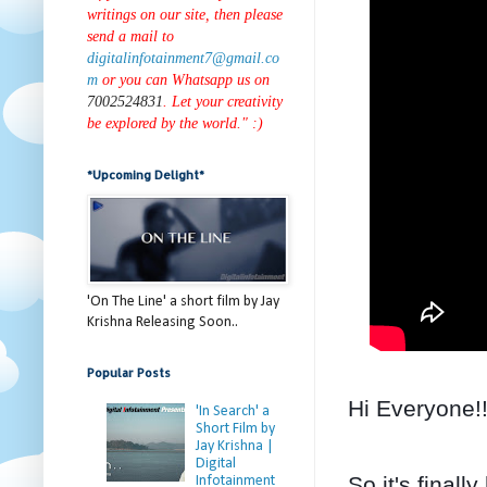
writings on our site, then please
send a mail to
digitalinfotainment7@gmail.co
m
or you can Whatsapp us on
7002524831
. Let your creativity
be explored by the world." :)
*Upcoming Delight*
'On The Line' a short film by Jay
Krishna Releasing Soon..
Popular Posts
Hi Everyone!
'In Search' a
Short Film by
Jay Krishna |
Digital
So it's final
Infotainment