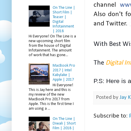
channel
www
On The Line |
Short Film |
Also don't f
Teaser |
Digital
and Twitter.
Infotainment
| 2018
Hi Everyone! On The Line is a
new upcoming short film
W
ith Best Wi
from the house of Digital
Infotainment. The amount
of work that has gone...
The
Digital I
MacBook Pro
2017 | Intel
Kabylake |
Apple | 2017
P.S: Here is 
Hi Everyone!
This is Jay here and this is
my review of the new
Posted by
Jay K
MacBook Pro 2017 from
Apple. This is the first time I
am using a ...
Subscribe to:
On The Line |
Diwali | Short
Film | 2018 |