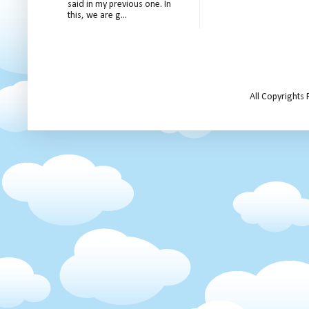
said in my previous one. In
this, we are g...
All Copyrights