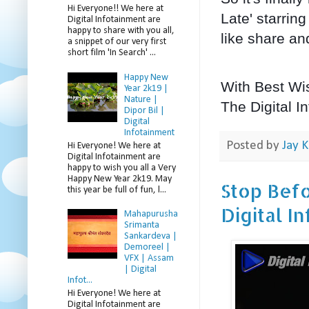
Hi Everyone!! We here at
Late' starrin
Digital Infotainment are
happy to share with you all,
like share an
a snippet of our very first
short film 'In Search' ...
Happy New
With Best Wi
Year 2k19 |
Nature |
The Digital I
Dipor Bil |
Digital
Infotainment
Posted by
Jay K
Hi Everyone! We here at
Digital Infotainment are
happy to wish you all a Very
Happy New Year 2k19. May
Stop Befo
this year be full of fun, l...
Digital I
Mahapurusha
Srimanta
Sankardeva |
Demoreel |
VFX | Assam
| Digital
Infot...
Hi Everyone! We here at
Digital Infotainment are