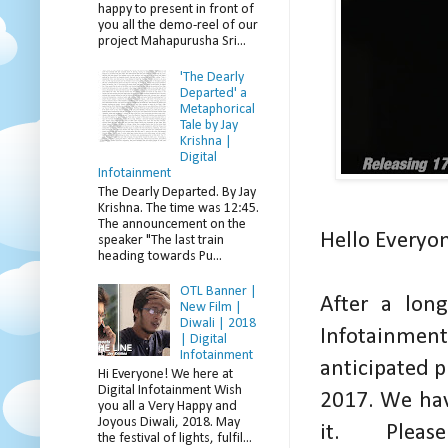
happy to present in front of
you all the demo-reel of our
project Mahapurusha Sri...
'The Dearly
Departed' a
Metaphorical
Tale by Jay
Krishna |
Digital
Infotainment
The Dearly Departed. By Jay
Krishna. The time was 12:45.
The announcement on the
Hello Everyo
speaker "The last train
heading towards Pu...
OTL Banner |
After a lon
New Film |
Diwali | 2018
Infotainmen
| Digital
Infotainment
anticipated p
Hi Everyone! We here at
Digital Infotainment Wish
2017. We hav
you all a Very Happy and
Joyous Diwali, 2018. May
it. Plea
the festival of lights, fulfil...