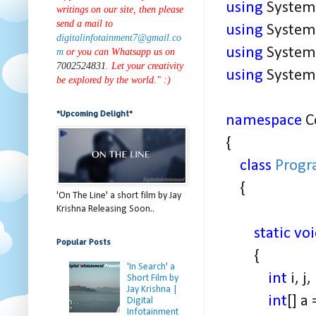
using
System.
writings on our site, then please
send a mail to
using
System.
digitalinfotainment7@gmail.co
using
System.
m
or you can Whatsapp us on
7002524831
. Let your creativity
using
System.
be explored by the world." :)
*Upcoming Delight*
namespace
C
{
class
Prog
{
'On The Line' a short film by Jay
Krishna Releasing Soon..
static vo
Popular Posts
{
'In Search' a
int
i, j
Short Film by
Jay Krishna |
int
[] a
Digital
Infotainment