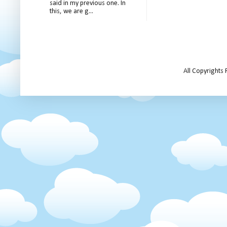
said in my previous one. In
this, we are g...
All Copyrights