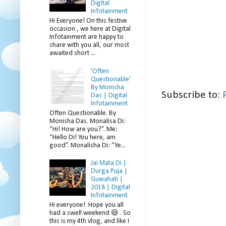
Digital
Infotainment
Hi Everyone! On this festive
occasion , we here at Digital
Infotainment are happy to
share with you all, our most
awaited short ...
'Often
Questionable'
By Monisha
Subscribe to:
Das | Digital
Infotainment
Often Questionable. By
Monisha Das. Monalisa Di:
“Hi! How are you?”. Me:
“Hello Di! You here, am
good”. Monalisha Di: “Ye...
Jai Mata Di |
Durga Puja |
Guwahati |
2018 | Digital
Infotainment
Hi everyone! Hope you all
had a swell weekend 😄 . So
this is my 4th vlog, and like I