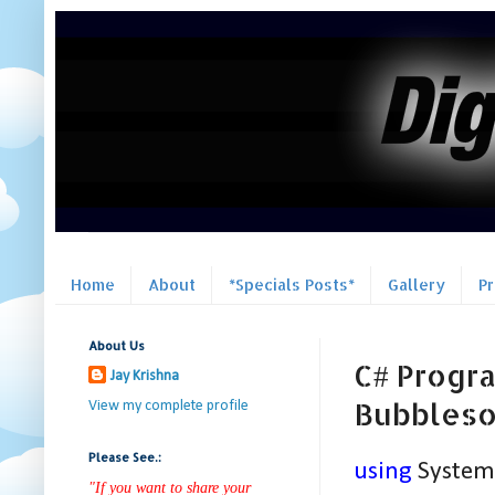
Home
About
*Specials Posts*
Gallery
P
About Us
C# Progra
Jay Krishna
Bubblesor
View my complete profile
Please See.:
using
System
"If you want to share your