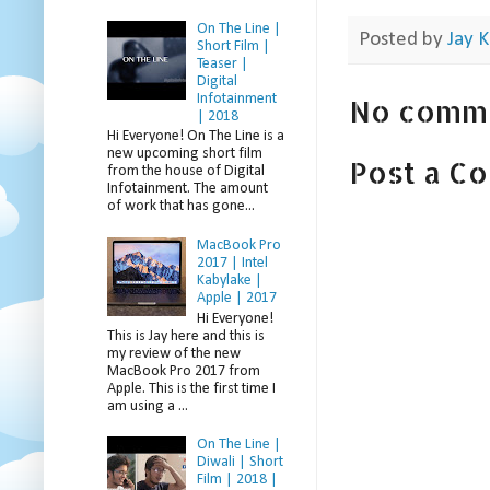
On The Line |
Posted by
Jay K
Short Film |
Teaser |
Digital
Infotainment
No comm
| 2018
Hi Everyone! On The Line is a
new upcoming short film
Post a C
from the house of Digital
Infotainment. The amount
of work that has gone...
MacBook Pro
2017 | Intel
Kabylake |
Apple | 2017
Hi Everyone!
This is Jay here and this is
my review of the new
MacBook Pro 2017 from
Apple. This is the first time I
am using a ...
On The Line |
Diwali | Short
Film | 2018 |