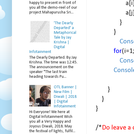
a[i] = a
happy to present in front of
you all the demo-reel of our
a[j] = 
project Mahapurusha Sri...
}
'The Dearly
Departed' a
}
Metaphorical
Tale by Jay
Cons
Krishna |
Digital
for
(i=1
Infotainment
The Dearly Departed. By Jay
Cons
Krishna. The time was 12:45.
The announcement on the
Consol
speaker "The last train
heading towards Pu...
OTL Banner |
}
New Film |
Diwali | 2018
}
| Digital
Infotainment
}
Hi Everyone! We here at
Digital Infotainment Wish
you all a Very Happy and
Joyous Diwali, 2018. May
/*
Do leave a 
the festival of lights, fulfil...