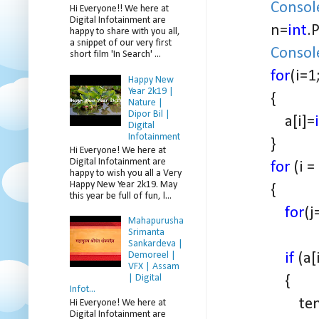
Consol
Hi Everyone!! We here at
Digital Infotainment are
n=
int
.
happy to share with you all,
a snippet of our very first
Consol
short film 'In Search' ...
for
(i=1
Happy New
Year 2k19 |
{
Nature |
Dipor Bil |
a[i]=
Digital
Infotainment
}
Hi Everyone! We here at
Digital Infotainment are
for
(i =
happy to wish you all a Very
Happy New Year 2k19. May
{
this year be full of fun, l...
for
(j
Mahapurusha
Srimanta
Sankardeva |
if
(a[
Demoreel |
VFX | Assam
{
| Digital
Infot...
temp = 
Hi Everyone! We here at
Digital Infotainment are